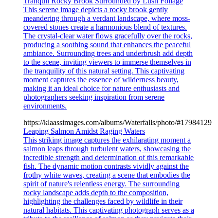
Tranquil Rocky Brook Surrounded by Lush Foliage
This serene image depicts a rocky brook gently
meandering through a verdant landscape, where moss-
covered stones create a harmonious blend of textures.
The crystal-clear water flows gracefully over the rocks,
producing a soothing sound that enhances the peaceful
ambiance. Surrounding trees and underbrush add depth
to the scene, inviting viewers to immerse themselves in
the tranquility of this natural setting. This captivating
moment captures the essence of wilderness beauty,
making it an ideal choice for nature enthusiasts and
photographers seeking inspiration from serene
environments.
https://klaassimages.com/albums/Waterfalls/photo/#17984129
Leaping Salmon Amidst Raging Waters
This striking image captures the exhilarating moment a
salmon leaps through turbulent waters, showcasing the
incredible strength and determination of this remarkable
fish. The dynamic motion contrasts vividly against the
frothy white waves, creating a scene that embodies the
spirit of nature's relentless energy. The surrounding
rocky landscape adds depth to the composition,
highlighting the challenges faced by wildlife in their
natural habitats. This captivating photograph serves as a