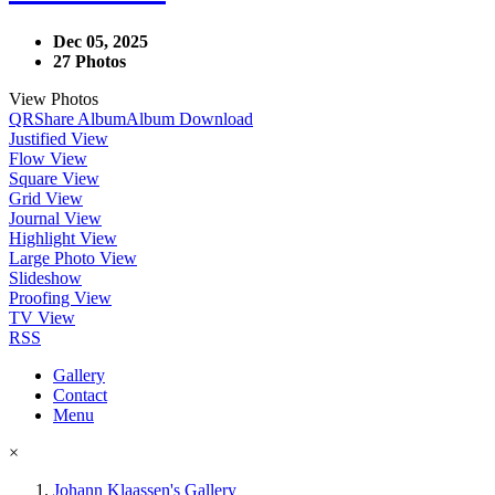
Dec 05, 2025
27 Photos
View Photos
QR
Share Album
Album Download
Justified View
Flow View
Square View
Grid View
Journal View
Highlight View
Large Photo View
Slideshow
Proofing View
TV View
RSS
Gallery
Contact
Menu
×
Johann Klaassen's Gallery