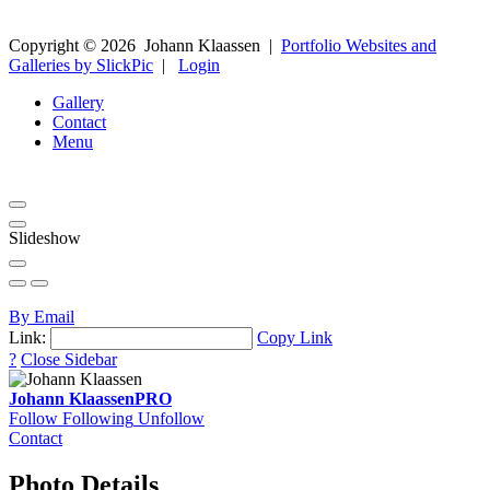
Copyright ©
2026
Johann Klaassen
|
Portfolio Websites and
Galleries by SlickPic
|
Login
Gallery
Contact
Menu
Slideshow
By Email
Link:
Copy Link
?
Close Sidebar
Johann Klaassen
PRO
Follow
Following
Unfollow
Contact
Photo Details