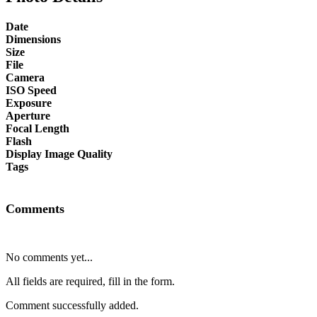
Date
Dimensions
Size
File
Camera
ISO Speed
Exposure
Aperture
Focal Length
Flash
Display Image Quality
Tags
Comments
No comments yet...
All fields are required, fill in the form.
Comment successfully added.