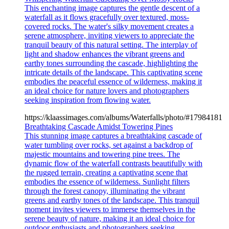
This enchanting image captures the gentle descent of a
waterfall as it flows gracefully over textured, moss-
covered rocks. The water's silky movement creates a
serene atmosphere, inviting viewers to appreciate the
tranquil beauty of this natural setting. The interplay of
light and shadow enhances the vibrant greens and
earthy tones surrounding the cascade, highlighting the
intricate details of the landscape. This captivating scene
embodies the peaceful essence of wilderness, making it
an ideal choice for nature lovers and photographers
seeking inspiration from flowing water.
https://klaassimages.com/albums/Waterfalls/photo/#17984181
Breathtaking Cascade Amidst Towering Pines
This stunning image captures a breathtaking cascade of
water tumbling over rocks, set against a backdrop of
majestic mountains and towering pine trees. The
dynamic flow of the waterfall contrasts beautifully with
the rugged terrain, creating a captivating scene that
embodies the essence of wilderness. Sunlight filters
through the forest canopy, illuminating the vibrant
greens and earthy tones of the landscape. This tranquil
moment invites viewers to immerse themselves in the
serene beauty of nature, making it an ideal choice for
outdoor enthusiasts and photographers seeking