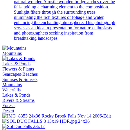
natural wonder. A rustic wooden bridge arches over the
falls, adding a charming element to the composition.
Sunlight filters through the surrounding trees,
illuminating the rich textures of foliage and water,
enhancing the enchanting atmosphere. This photograph
serves as an ideal representation for nature enthusiasts
and photographers seeking inspiration from
breathtaking landscapes.
Mountains
Lakes & Ponds
Flowers & Plants
Seascapes-Beaches
Sunrises & Sunsets
Mountains
Waterfalls
Lakes & Ponds
Rivers & Streams
Forests
Desert