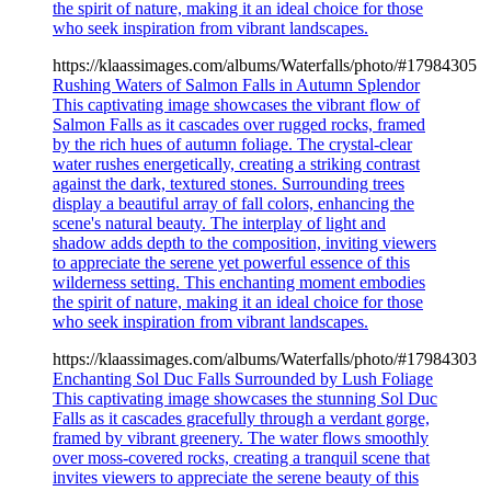
the spirit of nature, making it an ideal choice for those
who seek inspiration from vibrant landscapes.
https://klaassimages.com/albums/Waterfalls/photo/#17984305
Rushing Waters of Salmon Falls in Autumn Splendor
This captivating image showcases the vibrant flow of
Salmon Falls as it cascades over rugged rocks, framed
by the rich hues of autumn foliage. The crystal-clear
water rushes energetically, creating a striking contrast
against the dark, textured stones. Surrounding trees
display a beautiful array of fall colors, enhancing the
scene's natural beauty. The interplay of light and
shadow adds depth to the composition, inviting viewers
to appreciate the serene yet powerful essence of this
wilderness setting. This enchanting moment embodies
the spirit of nature, making it an ideal choice for those
who seek inspiration from vibrant landscapes.
https://klaassimages.com/albums/Waterfalls/photo/#17984303
Enchanting Sol Duc Falls Surrounded by Lush Foliage
This captivating image showcases the stunning Sol Duc
Falls as it cascades gracefully through a verdant gorge,
framed by vibrant greenery. The water flows smoothly
over moss-covered rocks, creating a tranquil scene that
invites viewers to appreciate the serene beauty of this