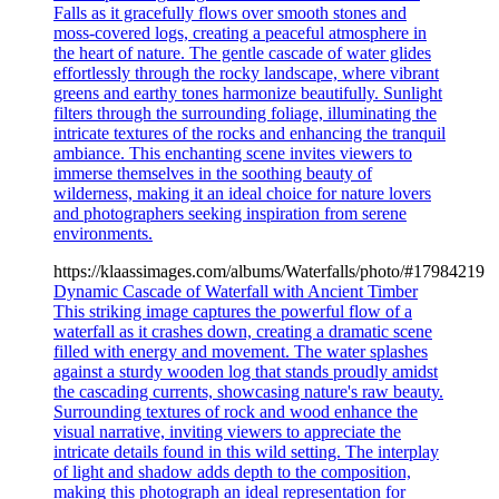
Falls as it gracefully flows over smooth stones and
moss-covered logs, creating a peaceful atmosphere in
the heart of nature. The gentle cascade of water glides
effortlessly through the rocky landscape, where vibrant
greens and earthy tones harmonize beautifully. Sunlight
filters through the surrounding foliage, illuminating the
intricate textures of the rocks and enhancing the tranquil
ambiance. This enchanting scene invites viewers to
immerse themselves in the soothing beauty of
wilderness, making it an ideal choice for nature lovers
and photographers seeking inspiration from serene
environments.
https://klaassimages.com/albums/Waterfalls/photo/#17984219
Dynamic Cascade of Waterfall with Ancient Timber
This striking image captures the powerful flow of a
waterfall as it crashes down, creating a dramatic scene
filled with energy and movement. The water splashes
against a sturdy wooden log that stands proudly amidst
the cascading currents, showcasing nature's raw beauty.
Surrounding textures of rock and wood enhance the
visual narrative, inviting viewers to appreciate the
intricate details found in this wild setting. The interplay
of light and shadow adds depth to the composition,
making this photograph an ideal representation for