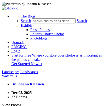
The Blog
Search
Search
Exhibit
Fresh Photos
Editor's Choice Photos
Photoblogs
Upgrade
PRICING
Login
Start
for Free
Where you store your photos is as important as
the photos you take.
Get Started Now!
»
Landscapes
Landscapes
Waterfalls
By Johann Klaassen
;
Dec 05, 2025
27 Photos
View Photos