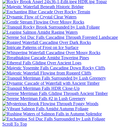
Scroll To Top