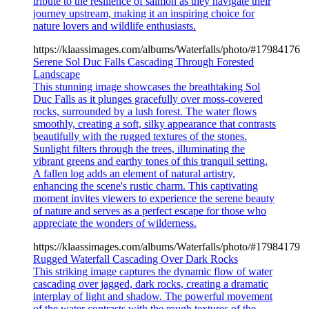
tribute to the resilience of salmon as they navigate their
journey upstream, making it an inspiring choice for
nature lovers and wildlife enthusiasts.
https://klaassimages.com/albums/Waterfalls/photo/#17984176
Serene Sol Duc Falls Cascading Through Forested
Landscape
This stunning image showcases the breathtaking Sol
Duc Falls as it plunges gracefully over moss-covered
rocks, surrounded by a lush forest. The water flows
smoothly, creating a soft, silky appearance that contrasts
beautifully with the rugged textures of the stones.
Sunlight filters through the trees, illuminating the
vibrant greens and earthy tones of this tranquil setting.
A fallen log adds an element of natural artistry,
enhancing the scene's rustic charm. This captivating
moment invites viewers to experience the serene beauty
of nature and serves as a perfect escape for those who
appreciate the wonders of wilderness.
https://klaassimages.com/albums/Waterfalls/photo/#17984179
Rugged Waterfall Cascading Over Dark Rocks
This striking image captures the dynamic flow of water
cascading over jagged, dark rocks, creating a dramatic
interplay of light and shadow. The powerful movement
of the water contrasts with the rough textures of the