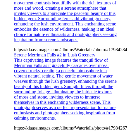
movement contrasts beautifully with the rich textures of
moss and wood, creating a serene atmosphere that
invites viewers to appreciate the peaceful beauty of this
hidden gem. Surrounding ferns add vibrant greenery,
enhancing the lush environment. This enchanting scene
embodies the essence of wilderness, making it an ideal
choice for nature enthusiasts and photographers seeking
inspiration from serene landscapes.
https://klaassimages.com/albums/Waterfalls/photo/#17984284
Serene Merriman Falls #2 in Lush Greenery
This captivating image features the tranquil flow of
Merriman Falls as it gracefully cascades over moss-
covered rocks, creating a peaceful atmosphere in a
vibrant natural setting. The gentle movement of water
weaves through the lush greenery, enhancing the serene
beauty of this hidden gem. Sunlight filters through the
surrounding foliage, illuminating the intricate textures
of moss and stone, inviting viewers to immerse
themselves in this enchanting wilderness scene. This
photograph serves as a perfect representation for nature
enthusiasts and photographers seeking inspiration from
calming environments.
https://klaassimages.com/albums/Waterfalls/photo/#17984267