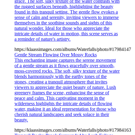
grace. The soft, silky texture of the water contrasts with
the rugged surfaces beneath, highlighting the beauty
found in this tranquil setting. The gentle flow evokes a
sense of calm and serenity, inviting viewers to immerse
themselves in the soothing sounds and sights of this
natural wonder. Ideal for those who appreciate the
intricate details of water in motion, this scene serves as
a reminder of nature's artistry.
https://klaassimages.com/albums/Waterfalls/photo/#17984147
Gentle Stream Flowing Over Mossy Rocks
This enchanting image captures the serene movement
of a gentle stream as it flows gracefully over smooth,
moss-covered rocks. The soft, silky texture of the water
blends harmoniously with the earthy tones of the
stones, creating a tranquil atmosphere that invites
viewers to appreciate the quiet beauty of nature. Lush
greenery frames the scene, enhancing the sense of
peace and calm. This captivating moment in the
wilderness highlights the intricate details of flowing
water, making it an ideal representation for those who
cherish natural landscapes and seek solace in their
beauty.
https://klaassimages.com/albums/Waterfalls/photo/#17984163