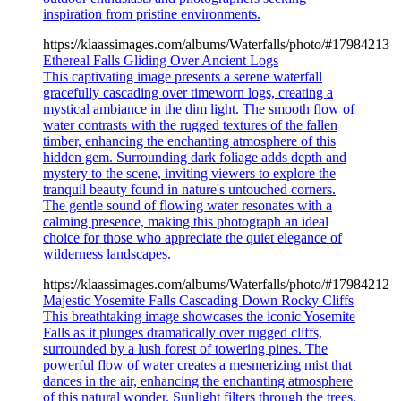
inspiration from pristine environments.
https://klaassimages.com/albums/Waterfalls/photo/#17984213
Ethereal Falls Gliding Over Ancient Logs
This captivating image presents a serene waterfall
gracefully cascading over timeworn logs, creating a
mystical ambiance in the dim light. The smooth flow of
water contrasts with the rugged textures of the fallen
timber, enhancing the enchanting atmosphere of this
hidden gem. Surrounding dark foliage adds depth and
mystery to the scene, inviting viewers to explore the
tranquil beauty found in nature's untouched corners.
The gentle sound of flowing water resonates with a
calming presence, making this photograph an ideal
choice for those who appreciate the quiet elegance of
wilderness landscapes.
https://klaassimages.com/albums/Waterfalls/photo/#17984212
Majestic Yosemite Falls Cascading Down Rocky Cliffs
This breathtaking image showcases the iconic Yosemite
Falls as it plunges dramatically over rugged cliffs,
surrounded by a lush forest of towering pines. The
powerful flow of water creates a mesmerizing mist that
dances in the air, enhancing the enchanting atmosphere
of this natural wonder. Sunlight filters through the trees,