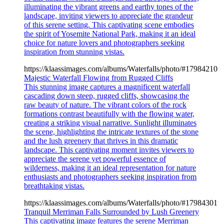
illuminating the vibrant greens and earthy tones of the
landscape, inviting viewers to appreciate the grandeur
of this serene setting. This captivating scene embodies
the spirit of Yosemite National Park, making it an ideal
choice for nature lovers and photographers seeking
inspiration from stunning vistas.
https://klaassimages.com/albums/Waterfalls/photo/#17984210
Majestic Waterfall Flowing from Rugged Cliffs
This stunning image captures a magnificent waterfall
cascading down steep, rugged cliffs, showcasing the
raw beauty of nature. The vibrant colors of the rock
formations contrast beautifully with the flowing water,
creating a striking visual narrative. Sunlight illuminates
the scene, highlighting the intricate textures of the stone
and the lush greenery that thrives in this dramatic
landscape. This captivating moment invites viewers to
appreciate the serene yet powerful essence of
wilderness, making it an ideal representation for nature
enthusiasts and photographers seeking inspiration from
breathtaking vistas.
https://klaassimages.com/albums/Waterfalls/photo/#17984301
Tranquil Merriman Falls Surrounded by Lush Greenery
This captivating image features the serene Merriman