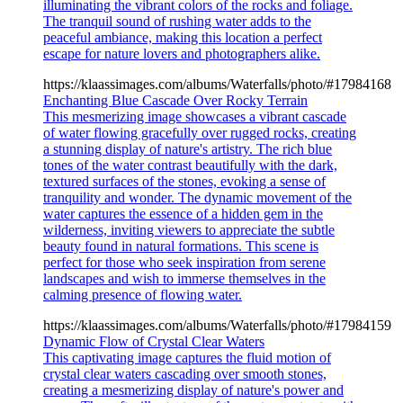
illuminating the vibrant colors of the rocks and foliage.
The tranquil sound of rushing water adds to the
peaceful ambiance, making this location a perfect
escape for nature lovers and photographers alike.
https://klaassimages.com/albums/Waterfalls/photo/#17984168
Enchanting Blue Cascade Over Rocky Terrain
This mesmerizing image showcases a vibrant cascade
of water flowing gracefully over rugged rocks, creating
a stunning display of nature's artistry. The rich blue
tones of the water contrast beautifully with the dark,
textured surfaces of the stones, evoking a sense of
tranquility and wonder. The dynamic movement of the
water captures the essence of a hidden gem in the
wilderness, inviting viewers to appreciate the subtle
beauty found in natural formations. This scene is
perfect for those who seek inspiration from serene
landscapes and wish to immerse themselves in the
calming presence of flowing water.
https://klaassimages.com/albums/Waterfalls/photo/#17984159
Dynamic Flow of Crystal Clear Waters
This captivating image captures the fluid motion of
crystal clear waters cascading over smooth stones,
creating a mesmerizing display of nature's power and