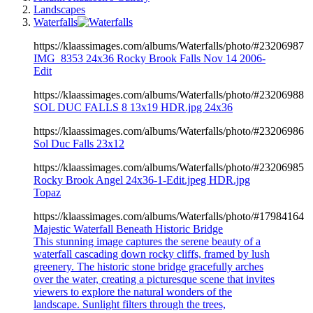
Landscapes
Waterfalls
https://klaassimages.com/albums/Waterfalls/photo/#23206987
IMG_8353 24x36 Rocky Brook Falls Nov 14 2006-
Edit
https://klaassimages.com/albums/Waterfalls/photo/#23206988
SOL DUC FALLS 8 13x19 HDR.jpg 24x36
https://klaassimages.com/albums/Waterfalls/photo/#23206986
Sol Duc Falls 23x12
https://klaassimages.com/albums/Waterfalls/photo/#23206985
Rocky Brook Angel 24x36-1-Edit.jpeg HDR.jpg
Topaz
https://klaassimages.com/albums/Waterfalls/photo/#17984164
Majestic Waterfall Beneath Historic Bridge
This stunning image captures the serene beauty of a
waterfall cascading down rocky cliffs, framed by lush
greenery. The historic stone bridge gracefully arches
over the water, creating a picturesque scene that invites
viewers to explore the natural wonders of the
landscape. Sunlight filters through the trees,