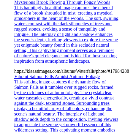
Mysterious Brook Flowing Through Foggy Woods
This hauntingly beautiful image captures the ethereal
flow of a brook shrouded in mist, creating a mystical
atmosphere in the heart of the woods. The soft, swirling
waters contrast with the dark silhouettes of trees and
rugged stones, evoking a sense of tranquility and
intrigue. The interplay of light and shadow enhances
the scene's depth, inviting viewers to explore the serene
yet enigmatic beauty found in this secluded natural
setting. This captivating moment serves as a reminder
of nature's quiet elegance and is ideal for those seeking
inspiration from atmospheric landscapes.
https://klaassimages.com/albums/Waterfalls/photo/#17984288
Vibrant Salmon Falls Amidst Autumn Foliage
This striking image captures the dynamic flow of
Salmon Falls as it tumbles over rugged rocks, framed
by the rich hues of autumn foliage. The crystal-clear
water cascades energetically, creating a vivid contrast
against the dark, textured stones. Surrounding trees
display a beautiful array of fall colors, enhancing the
scene's natural beauty. The interplay of light and
shadow adds depth to the composition, inviting viewers
to appreciate the serene yet powerful essence of this
wilderness setting. This captivating moment embodies