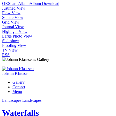
QR
Share Album
Album Download
Justified View
Flow View
Square View
Grid View
Journal View
Highlight View
Large Photo View
Slideshow
Proofing View
TV View
RSS
Johann Klaassen
Gallery
Contact
Menu
Landscapes
Landscapes
Waterfalls