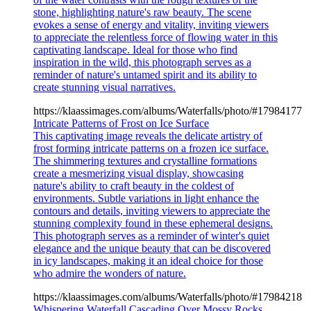
stone, highlighting nature's raw beauty. The scene
evokes a sense of energy and vitality, inviting viewers
to appreciate the relentless force of flowing water in this
captivating landscape. Ideal for those who find
inspiration in the wild, this photograph serves as a
reminder of nature's untamed spirit and its ability to
create stunning visual narratives.
https://klaassimages.com/albums/Waterfalls/photo/#17984177
Intricate Patterns of Frost on Ice Surface
This captivating image reveals the delicate artistry of
frost forming intricate patterns on a frozen ice surface.
The shimmering textures and crystalline formations
create a mesmerizing visual display, showcasing
nature's ability to craft beauty in the coldest of
environments. Subtle variations in light enhance the
contours and details, inviting viewers to appreciate the
stunning complexity found in these ephemeral designs.
This photograph serves as a reminder of winter's quiet
elegance and the unique beauty that can be discovered
in icy landscapes, making it an ideal choice for those
who admire the wonders of nature.
https://klaassimages.com/albums/Waterfalls/photo/#17984218
Whispering Waterfall Cascading Over Mossy Rocks