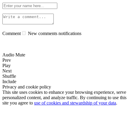
Comment
New comments notifications
Audio Mute
Prev
Play
Next
Shuffle
Include