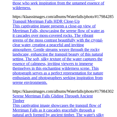
those who seek inspiration from the untamed essence of
wilderness.
https://klaassimages.com/albums/Waterfalls/photo/#17984285
Tranquil Merriman Falls HDR Close-Up
This captivating image presents a close-up view of
Merriman Falls, showcasing the serene flow of water as
it cascades over moss-covered rocks. The vibrant
greens of the moss contrast beautifully with the crystal-
clear water, creating a peaceful and inviting
atmosphere. Gentle streams weave through the rocky
landscape, enhancing the tranquil beauty of this natural
setting. The soft, silky texture of the water captures the
essence of calmness, inviting viewers to immerse
themselves in this enchanting wilderness scene. This
photograph serves as a perfect representation for nature
enthusiasts and photographers seeking inspiration from
serene environments.
https://klaassimages.com/albums/Waterfalls/photo/#17984302
Serene Merriman Falls Gliding Through Ancient
Timber
This captivating image showcases the tranquil flow of
Merriman Falls as it cascades gracefully through a
natural arch formed by ancient timber. The water's silky