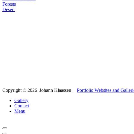
Forests
Desert
Copyright ©
2026
Johann Klaassen
|
Portfolio Websites and Galleri
Gallery
Contact
Menu