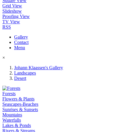
Square View
Grid View
Slideshow
Proofing View
TV View
RSS
Gallery
Contact
Menu
×
Johann Klaassen's Gallery
Landscapes
Desert
Forests
Flowers & Plants
Seascapes-Beaches
Sunrises & Sunsets
Mountains
Waterfalls
Lakes & Ponds
Rivers & Streams