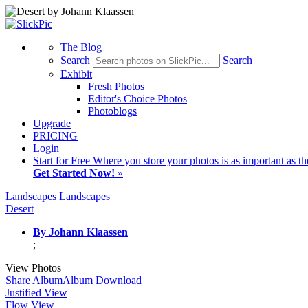
The Blog
Search
Search
Exhibit
Fresh Photos
Editor's Choice Photos
Photoblogs
Upgrade
PRICING
Login
Start
for Free
Where you store your photos is as important as th
Get Started Now!
»
Landscapes
Landscapes
Desert
By Johann Klaassen
;
View Photos
Share Album
Album Download
Justified View
Flow View