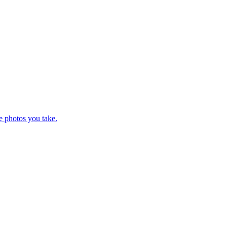
e photos you take.