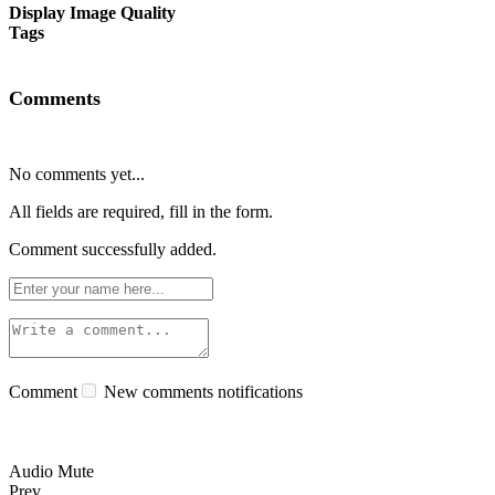
Display Image Quality
Tags
Comments
No comments yet...
All fields are required, fill in the form.
Comment successfully added.
Comment
New comments notifications
Audio Mute
Prev