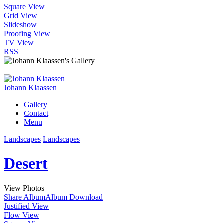
Square View
Grid View
Slideshow
Proofing View
TV View
RSS
Johann Klaassen
Gallery
Contact
Menu
Landscapes
Landscapes
Desert
View Photos
Share Album
Album Download
Justified View
Flow View