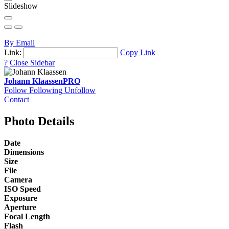
Slideshow
By Email
Link:
Copy Link
?
Close Sidebar
Johann Klaassen
PRO
Follow
Following
Unfollow
Contact
Photo Details
Date
Dimensions
Size
File
Camera
ISO Speed
Exposure
Aperture
Focal Length
Flash