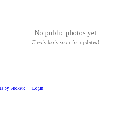
No public photos yet
Check back soon for updates!
es by SlickPic
|
Login