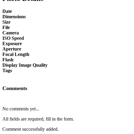
Date
Dimensions
Size
File
Camera
ISO Speed
Exposure
Aperture
Focal Length
Flash
Display Image Quality
Tags
Comments
No comments yet...
All fields are required, fill in the form.
Comment successfully added.