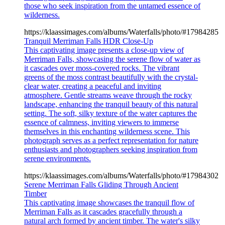
those who seek inspiration from the untamed essence of
wilderness.
https://klaassimages.com/albums/Waterfalls/photo/#17984285
Tranquil Merriman Falls HDR Close-Up
This captivating image presents a close-up view of
Merriman Falls, showcasing the serene flow of water as
it cascades over moss-covered rocks. The vibrant
greens of the moss contrast beautifully with the crystal-
clear water, creating a peaceful and inviting
atmosphere. Gentle streams weave through the rocky
landscape, enhancing the tranquil beauty of this natural
setting. The soft, silky texture of the water captures the
essence of calmness, inviting viewers to immerse
themselves in this enchanting wilderness scene. This
photograph serves as a perfect representation for nature
enthusiasts and photographers seeking inspiration from
serene environments.
https://klaassimages.com/albums/Waterfalls/photo/#17984302
Serene Merriman Falls Gliding Through Ancient
Timber
This captivating image showcases the tranquil flow of
Merriman Falls as it cascades gracefully through a
natural arch formed by ancient timber. The water's silky