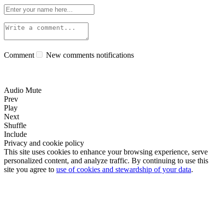
Comment
New comments notifications
Audio Mute
Prev
Play
Next
Shuffle
Include