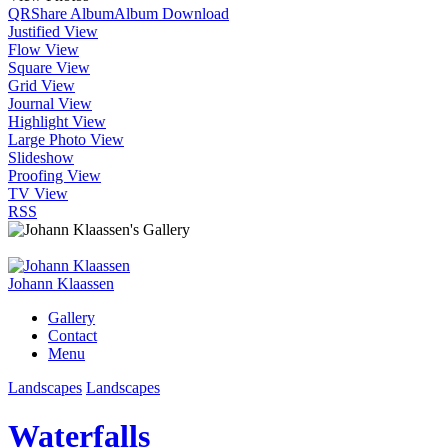
QR
Share Album
Album Download
Justified View
Flow View
Square View
Grid View
Journal View
Highlight View
Large Photo View
Slideshow
Proofing View
TV View
RSS
Johann Klaassen
Gallery
Contact
Menu
Landscapes
Landscapes
Waterfalls