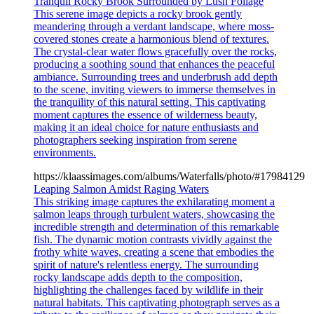
Tranquil Rocky Brook Surrounded by Lush Foliage
This serene image depicts a rocky brook gently
meandering through a verdant landscape, where moss-
covered stones create a harmonious blend of textures.
The crystal-clear water flows gracefully over the rocks,
producing a soothing sound that enhances the peaceful
ambiance. Surrounding trees and underbrush add depth
to the scene, inviting viewers to immerse themselves in
the tranquility of this natural setting. This captivating
moment captures the essence of wilderness beauty,
making it an ideal choice for nature enthusiasts and
photographers seeking inspiration from serene
environments.
https://klaassimages.com/albums/Waterfalls/photo/#17984129
Leaping Salmon Amidst Raging Waters
This striking image captures the exhilarating moment a
salmon leaps through turbulent waters, showcasing the
incredible strength and determination of this remarkable
fish. The dynamic motion contrasts vividly against the
frothy white waves, creating a scene that embodies the
spirit of nature's relentless energy. The surrounding
rocky landscape adds depth to the composition,
highlighting the challenges faced by wildlife in their
natural habitats. This captivating photograph serves as a