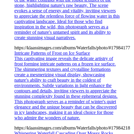
stone, highlighting nature's raw beauty. The scene
evokes a sense of energy and vitality, inviting viewers
to appreciate the relentless force of flowing water in this
captivating landscape. Ideal for those who find
inspiration in the wild, this photograph serves as a
reminder of nature's untamed spirit and its ability to
create stunning visual narratives.
https://klaassimages.com/albums/Waterfalls/photo/#17984177
Intricate Patterns of Frost on Ice Surface
This captivating image reveals the delicate artistry of
frost forming intricate patterns on a frozen ice surface.
The shimmering textures and crystalline formations
create a mesmerizing visual display, showcasing
nature's ability to craft beauty in the coldest of
environments. Subtle variations in light enhance the
contours and details, inviting viewers to appreciate the
stunning complexity found in these ephemeral designs.
This photograph serves as a reminder of winter's quiet
elegance and the unique beauty that can be discovered
in icy landscapes, making it an ideal choice for those
who admire the wonders of nature.
https://klaassimages.com/albums/Waterfalls/photo/#17984218
Whispering Waterfall Cascading Over Mossy Rocks