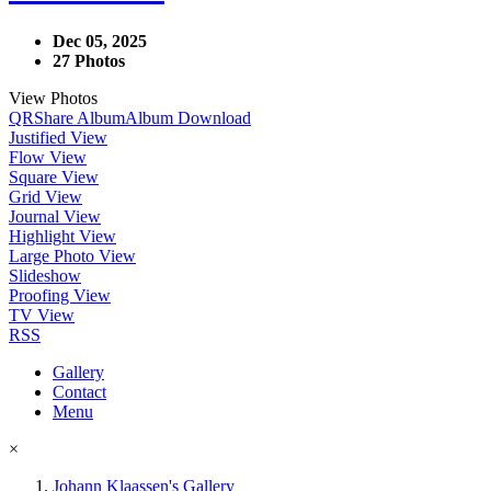
Dec 05, 2025
27 Photos
View Photos
QR
Share Album
Album Download
Justified View
Flow View
Square View
Grid View
Journal View
Highlight View
Large Photo View
Slideshow
Proofing View
TV View
RSS
Gallery
Contact
Menu
×
Johann Klaassen's Gallery