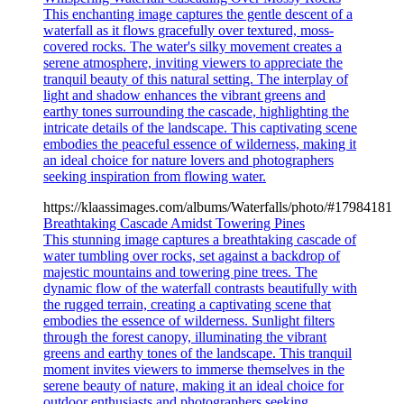
This enchanting image captures the gentle descent of a
waterfall as it flows gracefully over textured, moss-
covered rocks. The water's silky movement creates a
serene atmosphere, inviting viewers to appreciate the
tranquil beauty of this natural setting. The interplay of
light and shadow enhances the vibrant greens and
earthy tones surrounding the cascade, highlighting the
intricate details of the landscape. This captivating scene
embodies the peaceful essence of wilderness, making it
an ideal choice for nature lovers and photographers
seeking inspiration from flowing water.
https://klaassimages.com/albums/Waterfalls/photo/#17984181
Breathtaking Cascade Amidst Towering Pines
This stunning image captures a breathtaking cascade of
water tumbling over rocks, set against a backdrop of
majestic mountains and towering pine trees. The
dynamic flow of the waterfall contrasts beautifully with
the rugged terrain, creating a captivating scene that
embodies the essence of wilderness. Sunlight filters
through the forest canopy, illuminating the vibrant
greens and earthy tones of the landscape. This tranquil
moment invites viewers to immerse themselves in the
serene beauty of nature, making it an ideal choice for
outdoor enthusiasts and photographers seeking