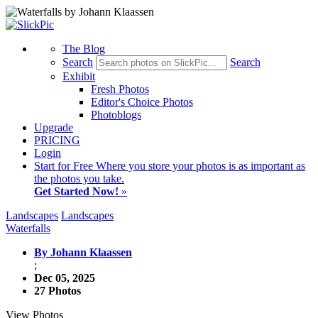
The Blog
Search
Search
Exhibit
Fresh Photos
Editor's Choice Photos
Photoblogs
Upgrade
PRICING
Login
Start
for Free
Where you store your photos is as important as
the photos you take.
Get Started Now!
»
Landscapes
Landscapes
Waterfalls
By Johann Klaassen
;
Dec 05, 2025
27 Photos
View Photos