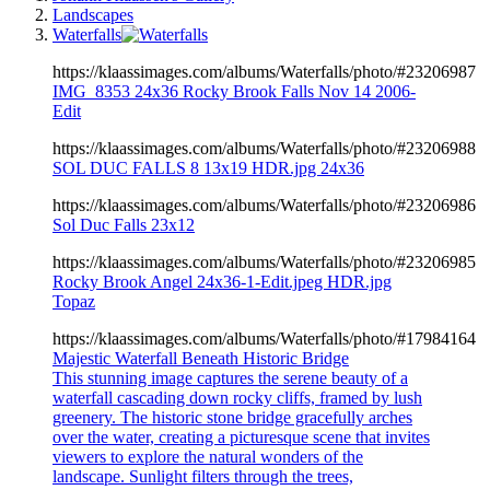
Landscapes
Waterfalls
https://klaassimages.com/albums/Waterfalls/photo/#23206987
IMG_8353 24x36 Rocky Brook Falls Nov 14 2006-
Edit
https://klaassimages.com/albums/Waterfalls/photo/#23206988
SOL DUC FALLS 8 13x19 HDR.jpg 24x36
https://klaassimages.com/albums/Waterfalls/photo/#23206986
Sol Duc Falls 23x12
https://klaassimages.com/albums/Waterfalls/photo/#23206985
Rocky Brook Angel 24x36-1-Edit.jpeg HDR.jpg
Topaz
https://klaassimages.com/albums/Waterfalls/photo/#17984164
Majestic Waterfall Beneath Historic Bridge
This stunning image captures the serene beauty of a
waterfall cascading down rocky cliffs, framed by lush
greenery. The historic stone bridge gracefully arches
over the water, creating a picturesque scene that invites
viewers to explore the natural wonders of the
landscape. Sunlight filters through the trees,