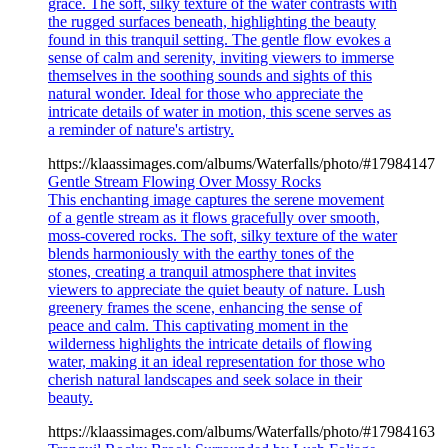
grace. The soft, silky texture of the water contrasts with
the rugged surfaces beneath, highlighting the beauty
found in this tranquil setting. The gentle flow evokes a
sense of calm and serenity, inviting viewers to immerse
themselves in the soothing sounds and sights of this
natural wonder. Ideal for those who appreciate the
intricate details of water in motion, this scene serves as
a reminder of nature's artistry.
https://klaassimages.com/albums/Waterfalls/photo/#17984147
Gentle Stream Flowing Over Mossy Rocks
This enchanting image captures the serene movement
of a gentle stream as it flows gracefully over smooth,
moss-covered rocks. The soft, silky texture of the water
blends harmoniously with the earthy tones of the
stones, creating a tranquil atmosphere that invites
viewers to appreciate the quiet beauty of nature. Lush
greenery frames the scene, enhancing the sense of
peace and calm. This captivating moment in the
wilderness highlights the intricate details of flowing
water, making it an ideal representation for those who
cherish natural landscapes and seek solace in their
beauty.
https://klaassimages.com/albums/Waterfalls/photo/#17984163