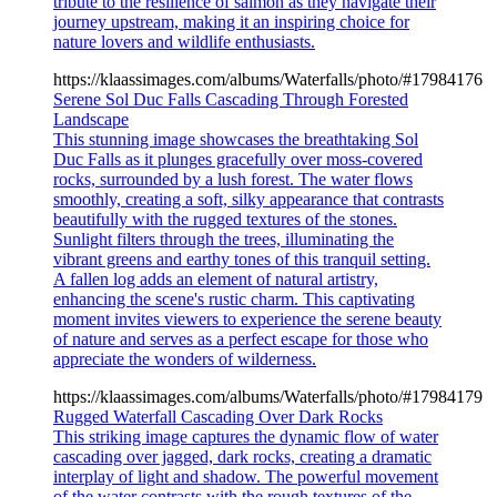
tribute to the resilience of salmon as they navigate their
journey upstream, making it an inspiring choice for
nature lovers and wildlife enthusiasts.
https://klaassimages.com/albums/Waterfalls/photo/#17984176
Serene Sol Duc Falls Cascading Through Forested
Landscape
This stunning image showcases the breathtaking Sol
Duc Falls as it plunges gracefully over moss-covered
rocks, surrounded by a lush forest. The water flows
smoothly, creating a soft, silky appearance that contrasts
beautifully with the rugged textures of the stones.
Sunlight filters through the trees, illuminating the
vibrant greens and earthy tones of this tranquil setting.
A fallen log adds an element of natural artistry,
enhancing the scene's rustic charm. This captivating
moment invites viewers to experience the serene beauty
of nature and serves as a perfect escape for those who
appreciate the wonders of wilderness.
https://klaassimages.com/albums/Waterfalls/photo/#17984179
Rugged Waterfall Cascading Over Dark Rocks
This striking image captures the dynamic flow of water
cascading over jagged, dark rocks, creating a dramatic
interplay of light and shadow. The powerful movement
of the water contrasts with the rough textures of the