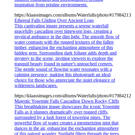
inspiration from pristine environments.
https://klaassimages.com/albums/Waterfalls/photo/#17984213
Ethereal Falls Gliding Over Ancient Logs
This captivating image presents a serene waterfall
gracefully cascading over timeworn logs, creating a
mystical ambiance in the dim light. The smooth flow of
water contrasts with the rugged textures of the fallen
timber, enhancing the enchanting atmosphere of this
hidden gem. Surrounding dark foliage adds depth and
mystery to the scene, inviting viewers to explore the
tranquil beauty found in nature's untouched corners.
The gentle sound of flowing water resonates with a
calming presence, making this photograph an ideal
choice for those who appreciate the quiet elegance of
wilderness landscapes.
https://klaassimages.com/albums/Waterfalls/photo/#17984212
Majestic Yosemite Falls Cascading Down Rocky Cliffs
This breathtaking image showcases the iconic Yosemite
Falls as it plunges dramatically over rugged cliffs,
surrounded by a lush forest of towering pines. The
powerful flow of water creates a mesmerizing mist that
dances in the air, enhancing the enchanting atmosphere
of this natural wonder. Sunlight filters through the trees,