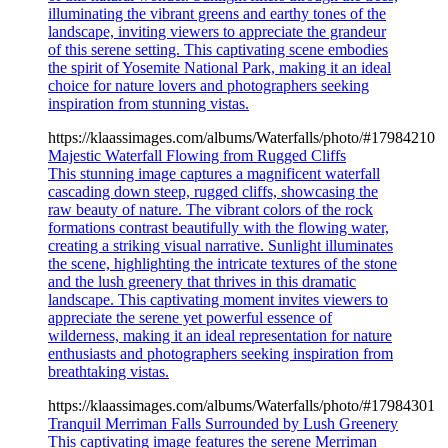
illuminating the vibrant greens and earthy tones of the
landscape, inviting viewers to appreciate the grandeur
of this serene setting. This captivating scene embodies
the spirit of Yosemite National Park, making it an ideal
choice for nature lovers and photographers seeking
inspiration from stunning vistas.
https://klaassimages.com/albums/Waterfalls/photo/#17984210
Majestic Waterfall Flowing from Rugged Cliffs
This stunning image captures a magnificent waterfall
cascading down steep, rugged cliffs, showcasing the
raw beauty of nature. The vibrant colors of the rock
formations contrast beautifully with the flowing water,
creating a striking visual narrative. Sunlight illuminates
the scene, highlighting the intricate textures of the stone
and the lush greenery that thrives in this dramatic
landscape. This captivating moment invites viewers to
appreciate the serene yet powerful essence of
wilderness, making it an ideal representation for nature
enthusiasts and photographers seeking inspiration from
breathtaking vistas.
https://klaassimages.com/albums/Waterfalls/photo/#17984301
Tranquil Merriman Falls Surrounded by Lush Greenery
This captivating image features the serene Merriman