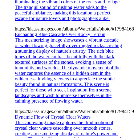
illuminating the vibrant colors of the rocks and foliage.
The tranquil sound of rushing water adds to the
peaceful ambiance, making this location a perfect
escape for nature lovers and photographers alike.
https://klaassimages.com/albums/Waterfalls/photo/#17984168
Enchanting Blue Cascade Over Rocky Terrain
This mesmerizing image showcases a vibrant cascade
of water flowing gracefully over rugged rocks, creating
a stunning display of nature's artistry. The rich blue
tones of the water contrast beautifully with the dark,
textured surfaces of the stones, evoking a sense of
tranquility and wonder. The dynamic movement of the
water captures the essence of a hidden gem in the
wilderness, inviting viewers to appreciate the subtle
beauty found in natural formations. This scene is
perfect for those who seek inspiration from serene
landscapes and wish to immerse themselves in the
calming presence of flowing water.
https://klaassimages.com/albums/Waterfalls/photo/#17984159
Dynamic Flow of Crystal Clear Waters
This captivating image captures the fluid motion of
crystal clear waters cascading over smooth stones,
creating a mesmerizing display of nature's power and