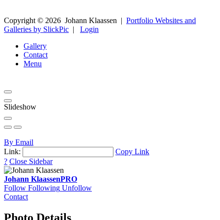
Copyright ©
2026
Johann Klaassen
|
Portfolio Websites and
Galleries by SlickPic
|
Login
Gallery
Contact
Menu
Slideshow
By Email
Link:
Copy Link
?
Close Sidebar
Johann Klaassen
PRO
Follow
Following
Unfollow
Contact
Photo Details