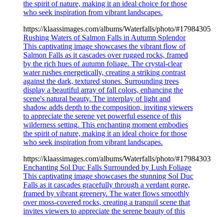
the spirit of nature, making it an ideal choice for those
who seek inspiration from vibrant landscapes.
https://klaassimages.com/albums/Waterfalls/photo/#17984305
Rushing Waters of Salmon Falls in Autumn Splendor
This captivating image showcases the vibrant flow of
Salmon Falls as it cascades over rugged rocks, framed
by the rich hues of autumn foliage. The crystal-clear
water rushes energetically, creating a striking contrast
against the dark, textured stones. Surrounding trees
display a beautiful array of fall colors, enhancing the
scene's natural beauty. The interplay of light and
shadow adds depth to the composition, inviting viewers
to appreciate the serene yet powerful essence of this
wilderness setting. This enchanting moment embodies
the spirit of nature, making it an ideal choice for those
who seek inspiration from vibrant landscapes.
https://klaassimages.com/albums/Waterfalls/photo/#17984303
Enchanting Sol Duc Falls Surrounded by Lush Foliage
This captivating image showcases the stunning Sol Duc
Falls as it cascades gracefully through a verdant gorge,
framed by vibrant greenery. The water flows smoothly
over moss-covered rocks, creating a tranquil scene that
invites viewers to appreciate the serene beauty of this