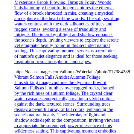
Mysterious Brook Flowing Through Foggy Woods
This hauntingly beautiful image captures the ethereal
flow of a brook shrouded in mist, creating a mystical
atmosphere in the heart of the woods. The soft, swirling
waters contrast with the dark silhouettes of trees and
rugged stones, evoking a sense of tranquility and
intrigue. The interplay of light and shadow enhances
the scene's depth, inviting viewers to explore the serene
yet enigmatic beauty found in this secluded natural
setting. This captivating moment serves as a reminder
of nature's quiet elegance and is ideal for those seeking
inspiration from atmospheric landscapes.
https://klaassimages.com/albums/Waterfalls/photo/#17984288
Vibrant Salmon Falls Amidst Autumn Foliage
This striking image captures the dynamic flow of
Salmon Falls as it tumbles over rugged rocks, framed
by the rich hues of autumn foliage. The crystal-clear
water cascades energetically, creating a vivid contrast
against the dark, textured stones. Surrounding trees
display a beautiful array of fall colors, enhancing the
scene's natural beauty. The interplay of light and
shadow adds depth to the composition, inviting viewers
to appreciate the serene yet powerful essence of this
wilderness setting. This captivating moment embodies