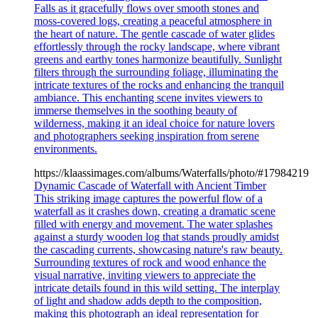
Falls as it gracefully flows over smooth stones and
moss-covered logs, creating a peaceful atmosphere in
the heart of nature. The gentle cascade of water glides
effortlessly through the rocky landscape, where vibrant
greens and earthy tones harmonize beautifully. Sunlight
filters through the surrounding foliage, illuminating the
intricate textures of the rocks and enhancing the tranquil
ambiance. This enchanting scene invites viewers to
immerse themselves in the soothing beauty of
wilderness, making it an ideal choice for nature lovers
and photographers seeking inspiration from serene
environments.
https://klaassimages.com/albums/Waterfalls/photo/#17984219
Dynamic Cascade of Waterfall with Ancient Timber
This striking image captures the powerful flow of a
waterfall as it crashes down, creating a dramatic scene
filled with energy and movement. The water splashes
against a sturdy wooden log that stands proudly amidst
the cascading currents, showcasing nature's raw beauty.
Surrounding textures of rock and wood enhance the
visual narrative, inviting viewers to appreciate the
intricate details found in this wild setting. The interplay
of light and shadow adds depth to the composition,
making this photograph an ideal representation for