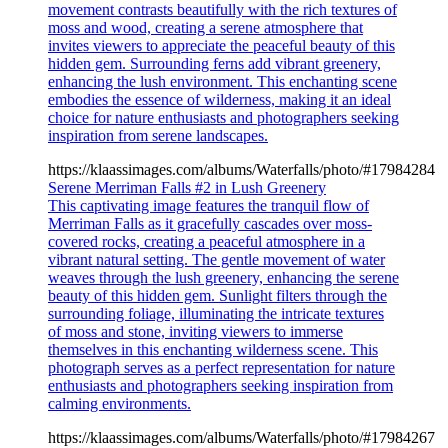
movement contrasts beautifully with the rich textures of
moss and wood, creating a serene atmosphere that
invites viewers to appreciate the peaceful beauty of this
hidden gem. Surrounding ferns add vibrant greenery,
enhancing the lush environment. This enchanting scene
embodies the essence of wilderness, making it an ideal
choice for nature enthusiasts and photographers seeking
inspiration from serene landscapes.
https://klaassimages.com/albums/Waterfalls/photo/#17984284
Serene Merriman Falls #2 in Lush Greenery
This captivating image features the tranquil flow of
Merriman Falls as it gracefully cascades over moss-
covered rocks, creating a peaceful atmosphere in a
vibrant natural setting. The gentle movement of water
weaves through the lush greenery, enhancing the serene
beauty of this hidden gem. Sunlight filters through the
surrounding foliage, illuminating the intricate textures
of moss and stone, inviting viewers to immerse
themselves in this enchanting wilderness scene. This
photograph serves as a perfect representation for nature
enthusiasts and photographers seeking inspiration from
calming environments.
https://klaassimages.com/albums/Waterfalls/photo/#17984267