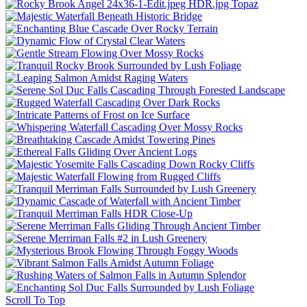
Scroll To Top