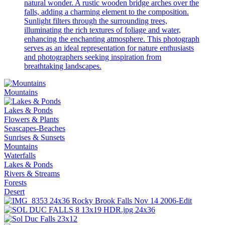
natural wonder. A rustic wooden bridge arches over the
falls, adding a charming element to the composition.
Sunlight filters through the surrounding trees,
illuminating the rich textures of foliage and water,
enhancing the enchanting atmosphere. This photograph
serves as an ideal representation for nature enthusiasts
and photographers seeking inspiration from
breathtaking landscapes.
Mountains
Lakes & Ponds
Flowers & Plants
Seascapes-Beaches
Sunrises & Sunsets
Mountains
Waterfalls
Lakes & Ponds
Rivers & Streams
Forests
Desert