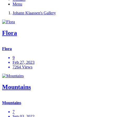
Menu
Johann Klaassen's Gallery
Flora
Flora
9
Feb 27, 2023
7264 Views
Mountains
Mountains
7
Sep 03, 2022