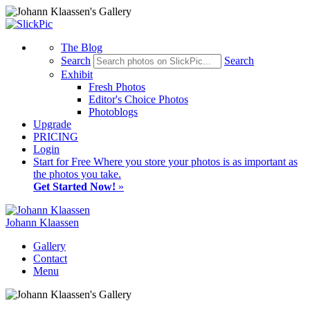
The Blog
Search
Search
Exhibit
Fresh Photos
Editor's Choice Photos
Photoblogs
Upgrade
PRICING
Login
Start
for Free
Where you store your photos is as important as
the photos you take.
Get Started Now!
»
Johann Klaassen
Gallery
Contact
Menu