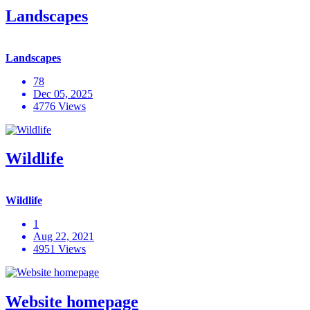
Landscapes
Landscapes
78
Dec 05, 2025
4776 Views
Wildlife
Wildlife
1
Aug 22, 2021
4951 Views
Website homepage