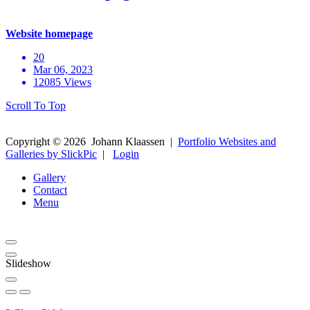
Website homepage
20
Mar 06, 2023
12085 Views
Scroll To Top
Copyright ©
2026
Johann Klaassen
|
Portfolio Websites and
Galleries by SlickPic
|
Login
Gallery
Contact
Menu
Slideshow