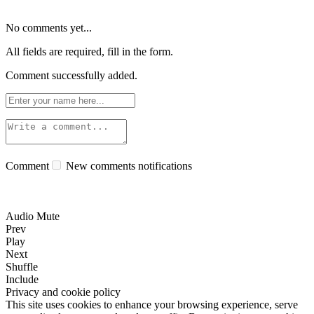
No comments yet...
All fields are required, fill in the form.
Comment successfully added.
Comment
New comments notifications
Audio Mute
Prev
Play
Next
Shuffle
Include