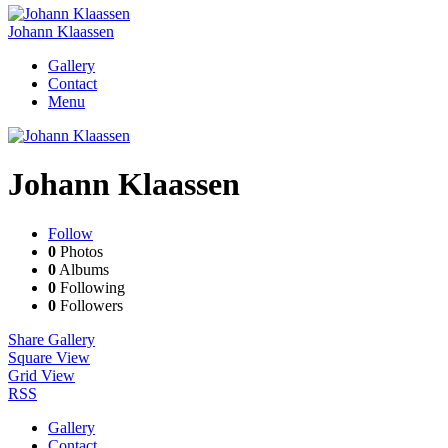
Johann Klaassen
Gallery
Contact
Menu
Johann Klaassen
Follow
0
Photos
0
Albums
0
Following
0
Followers
Share Gallery
Square View
Grid View
RSS
Gallery
Contact