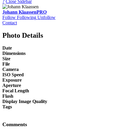
?
Close Sidebar
Johann Klaassen
PRO
Follow
Following
Unfollow
Contact
Photo Details
Date
Dimensions
Size
File
Camera
ISO Speed
Exposure
Aperture
Focal Length
Flash
Display Image Quality
Tags
Comments