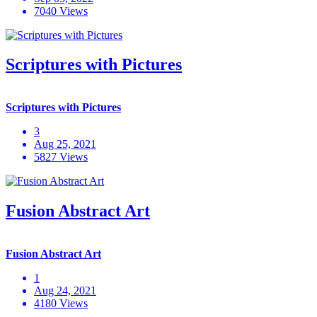
7040 Views
Scriptures with Pictures
Scriptures with Pictures
3
Aug 25, 2021
5827 Views
Fusion Abstract Art
Fusion Abstract Art
1
Aug 24, 2021
4180 Views