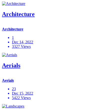
Architecture
Architecture
1
Dec 14, 2022
3327 Views
Aerials
Aerials
23
Dec 15, 2022
5422 Views