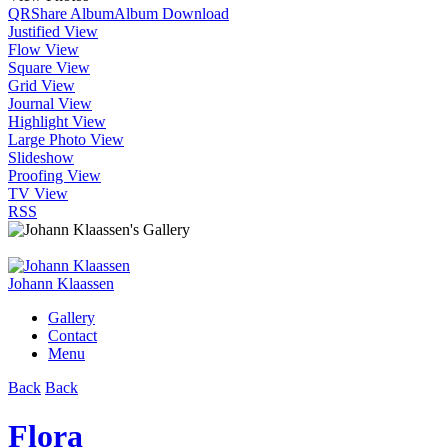
QR
Share Album
Album Download
Justified View
Flow View
Square View
Grid View
Journal View
Highlight View
Large Photo View
Slideshow
Proofing View
TV View
RSS
Johann Klaassen
Gallery
Contact
Menu
Back
Back
Flora