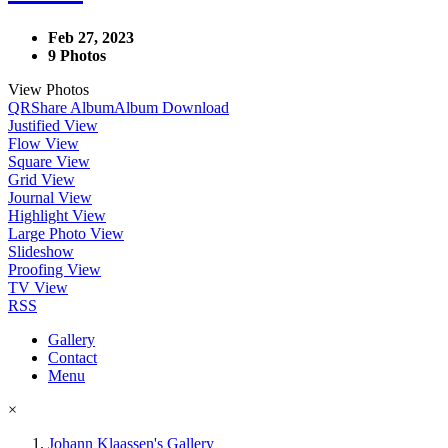
Feb 27, 2023
9 Photos
View Photos
QR
Share Album
Album Download
Justified View
Flow View
Square View
Grid View
Journal View
Highlight View
Large Photo View
Slideshow
Proofing View
TV View
RSS
Gallery
Contact
Menu
×
Johann Klaassen's Gallery