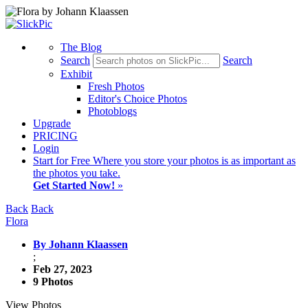
The Blog
Search
Search
Exhibit
Fresh Photos
Editor's Choice Photos
Photoblogs
Upgrade
PRICING
Login
Start
for Free
Where you store your photos is as important as
the photos you take.
Get Started Now!
»
Back
Back
Flora
By Johann Klaassen
;
Feb 27, 2023
9 Photos
View Photos