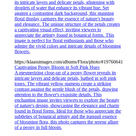
its intricate layers and delicate petals, glistening with
droplets of water that enhance its vibrant hue. Set
against a contrasting dark background, this stunning
floral display captures the essence of nature's beauty
and elegance. The unique structure of the petals creates
a captivating visual effect, inviting viewers to
appreciate the artistry found in botanical forms. This
image is perfect for floral enthusiasts and those who
admire the vivid colors and intricate details of blooming
flowers.
https://klaassimages.com/albums/Flora/photo/#19760641
Captivating Peony Bloom in Soft Pink Hues
A mesmerizing close-up of a peony flower reveals its
intricate layers and delicate petals, bathed in soft pink
tones. The vibrant yellow stamens create a striking
contrast against the gentle blush of the petals, drawing
attention to the flower's exquisite details. This
enchanting image invites viewers to explore the beauty
of nature's design, showcasing the elegance and charm
found in floral forms. Ideal for those who appreciate the
subtleties of botanical artistry and the tranquil essence
of blooming flora, this photo captures the serene allure
of a peony in full bloom.