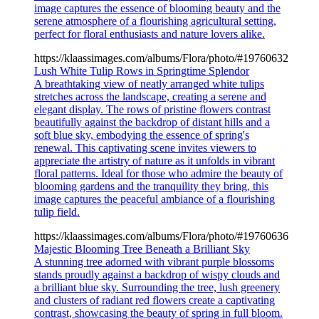
image captures the essence of blooming beauty and the
serene atmosphere of a flourishing agricultural setting,
perfect for floral enthusiasts and nature lovers alike.
https://klaassimages.com/albums/Flora/photo/#19760632
Lush White Tulip Rows in Springtime Splendor
A breathtaking view of neatly arranged white tulips
stretches across the landscape, creating a serene and
elegant display. The rows of pristine flowers contrast
beautifully against the backdrop of distant hills and a
soft blue sky, embodying the essence of spring's
renewal. This captivating scene invites viewers to
appreciate the artistry of nature as it unfolds in vibrant
floral patterns. Ideal for those who admire the beauty of
blooming gardens and the tranquility they bring, this
image captures the peaceful ambiance of a flourishing
tulip field.
https://klaassimages.com/albums/Flora/photo/#19760636
Majestic Blooming Tree Beneath a Brilliant Sky
A stunning tree adorned with vibrant purple blossoms
stands proudly against a backdrop of wispy clouds and
a brilliant blue sky. Surrounding the tree, lush greenery
and clusters of radiant red flowers create a captivating
contrast, showcasing the beauty of spring in full bloom.