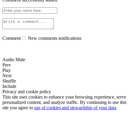
Comment
New comments notifications
Audio Mute
Prev
Play
Next
Shuffle
Include