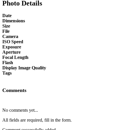
Photo Details
Date
Dimensions
Size
File
Camera
ISO Speed
Exposure
Aperture
Focal Length
Flash
Display Image Quality
Tags
Comments
No comments yet...
All fields are required, fill in the form.
Comment successfully added.