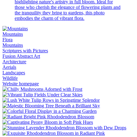
highlighting nature's artistry in full bloom. Ideal for
those who cherish the elegance of flowering plants and
the tranquility they bring to gardens, this photo
embodies the charm of vibrant flora.
Mountains
Flora
Mountains
Scriptures with Pictures
Fusion Abstract Art
Architecture
Aerials
Landscapes
Wildlife
Website homepage