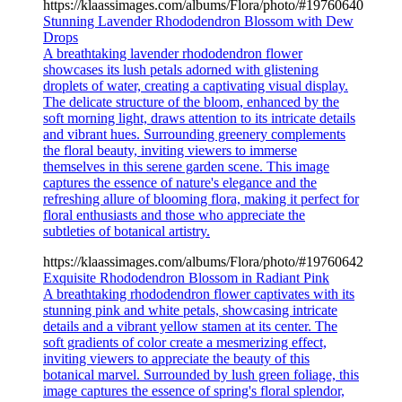
https://klaassimages.com/albums/Flora/photo/#19760640
Stunning Lavender Rhododendron Blossom with Dew
Drops
A breathtaking lavender rhododendron flower
showcases its lush petals adorned with glistening
droplets of water, creating a captivating visual display.
The delicate structure of the bloom, enhanced by the
soft morning light, draws attention to its intricate details
and vibrant hues. Surrounding greenery complements
the floral beauty, inviting viewers to immerse
themselves in this serene garden scene. This image
captures the essence of nature's elegance and the
refreshing allure of blooming flora, making it perfect for
floral enthusiasts and those who appreciate the
subtleties of botanical artistry.
https://klaassimages.com/albums/Flora/photo/#19760642
Exquisite Rhododendron Blossom in Radiant Pink
A breathtaking rhododendron flower captivates with its
stunning pink and white petals, showcasing intricate
details and a vibrant yellow stamen at its center. The
soft gradients of color create a mesmerizing effect,
inviting viewers to appreciate the beauty of this
botanical marvel. Surrounded by lush green foliage, this
image captures the essence of spring's floral splendor,