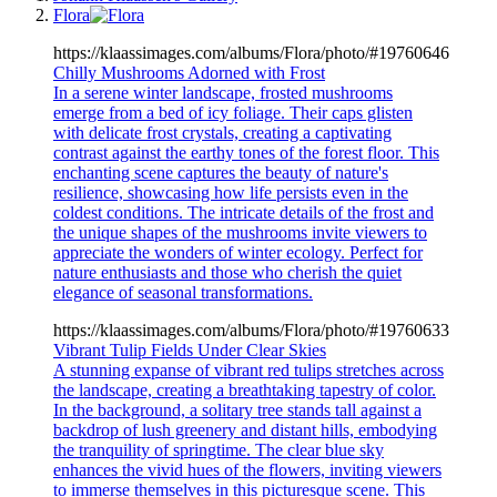
Flora
https://klaassimages.com/albums/Flora/photo/#19760646
Chilly Mushrooms Adorned with Frost
In a serene winter landscape, frosted mushrooms
emerge from a bed of icy foliage. Their caps glisten
with delicate frost crystals, creating a captivating
contrast against the earthy tones of the forest floor. This
enchanting scene captures the beauty of nature's
resilience, showcasing how life persists even in the
coldest conditions. The intricate details of the frost and
the unique shapes of the mushrooms invite viewers to
appreciate the wonders of winter ecology. Perfect for
nature enthusiasts and those who cherish the quiet
elegance of seasonal transformations.
https://klaassimages.com/albums/Flora/photo/#19760633
Vibrant Tulip Fields Under Clear Skies
A stunning expanse of vibrant red tulips stretches across
the landscape, creating a breathtaking tapestry of color.
In the background, a solitary tree stands tall against a
backdrop of lush greenery and distant hills, embodying
the tranquility of springtime. The clear blue sky
enhances the vivid hues of the flowers, inviting viewers
to immerse themselves in this picturesque scene. This