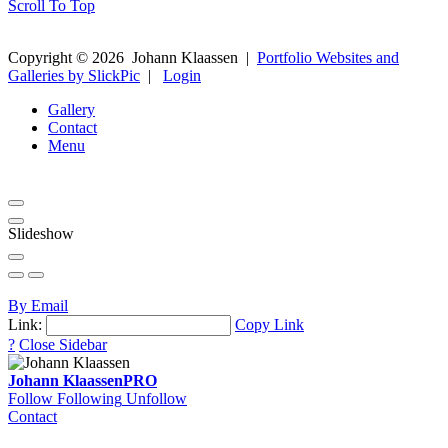
Scroll To Top
Copyright ©
2026
Johann Klaassen
|
Portfolio Websites and
Galleries by SlickPic
|
Login
Gallery
Contact
Menu
Slideshow
By Email
Link:
Copy Link
?
Close Sidebar
Johann Klaassen
PRO
Follow
Following
Unfollow
Contact