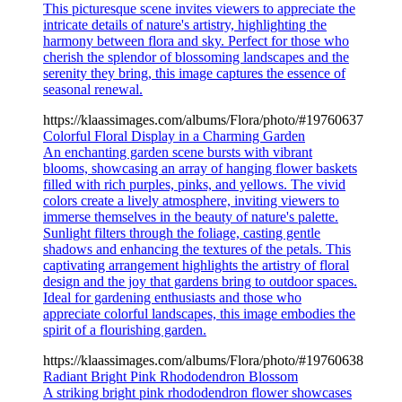
This picturesque scene invites viewers to appreciate the
intricate details of nature's artistry, highlighting the
harmony between flora and sky. Perfect for those who
cherish the splendor of blossoming landscapes and the
serenity they bring, this image captures the essence of
seasonal renewal.
https://klaassimages.com/albums/Flora/photo/#19760637
Colorful Floral Display in a Charming Garden
An enchanting garden scene bursts with vibrant
blooms, showcasing an array of hanging flower baskets
filled with rich purples, pinks, and yellows. The vivid
colors create a lively atmosphere, inviting viewers to
immerse themselves in the beauty of nature's palette.
Sunlight filters through the foliage, casting gentle
shadows and enhancing the textures of the petals. This
captivating arrangement highlights the artistry of floral
design and the joy that gardens bring to outdoor spaces.
Ideal for gardening enthusiasts and those who
appreciate colorful landscapes, this image embodies the
spirit of a flourishing garden.
https://klaassimages.com/albums/Flora/photo/#19760638
Radiant Bright Pink Rhododendron Blossom
A striking bright pink rhododendron flower showcases