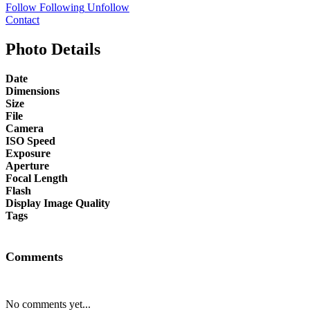
Follow
Following
Unfollow
Contact
Photo Details
Date
Dimensions
Size
File
Camera
ISO Speed
Exposure
Aperture
Focal Length
Flash
Display Image Quality
Tags
Comments
No comments yet...