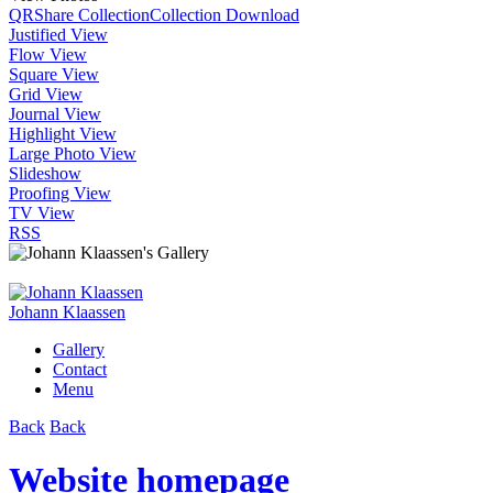
QR
Share Collection
Collection Download
Justified View
Flow View
Square View
Grid View
Journal View
Highlight View
Large Photo View
Slideshow
Proofing View
TV View
RSS
Johann Klaassen
Gallery
Contact
Menu
Back
Back
Website homepage