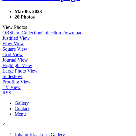
Mar 06, 2023
20 Photos
View Photos
QR
Share Collection
Collection Download
Justified View
Flow View
Square View
Grid View
Journal View
Highlight View
Large Photo View
Slideshow
Proofing View
TV View
RSS
Gallery
Contact
Menu
×
Johann Klaassen's Gallery