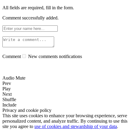
All fields are required, fill in the form.
Comment successfully added.
Comment
New comments notifications
Audio Mute
Prev
Play
Next
Shuffle
Include