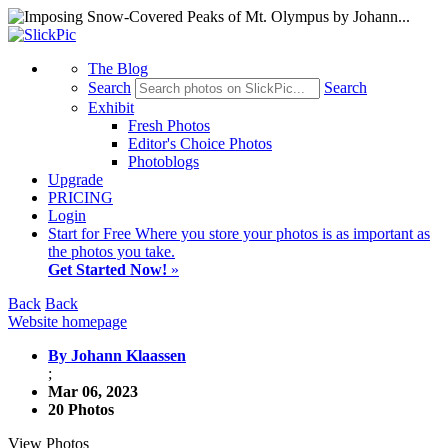
The Blog
Search
Search
Exhibit
Fresh Photos
Editor's Choice Photos
Photoblogs
Upgrade
PRICING
Login
Start
for Free
Where you store your photos is as important as
the photos you take.
Get Started Now!
»
Back
Back
Website homepage
By Johann Klaassen
;
Mar 06, 2023
20 Photos
View Photos