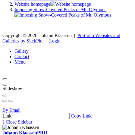
Website homepage
Imposing Snow-Covered Peaks of Mt. Olympus
Copyright ©
2026
Johann Klaassen
|
Portfolio Websites and
Galleries by SlickPic
|
Login
Gallery
Contact
Menu
Slideshow
By Email
Link:
Copy Link
?
Close Sidebar
Johann Klaassen
PRO