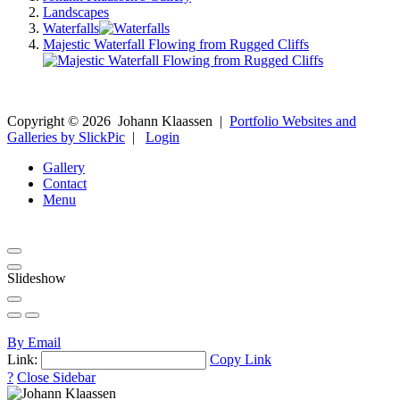
Landscapes
Waterfalls
Majestic Waterfall Flowing from Rugged Cliffs
Copyright ©
2026
Johann Klaassen
|
Portfolio Websites and
Galleries by SlickPic
|
Login
Gallery
Contact
Menu
Slideshow
By Email
Link:
Copy Link
?
Close Sidebar