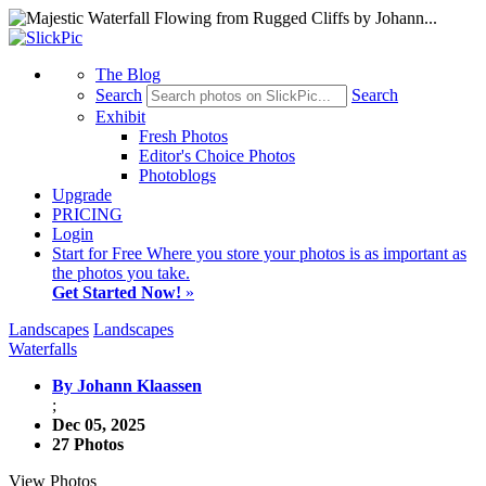
The Blog
Search
Search
Exhibit
Fresh Photos
Editor's Choice Photos
Photoblogs
Upgrade
PRICING
Login
Start
for Free
Where you store your photos is as important as
the photos you take.
Get Started Now!
»
Landscapes
Landscapes
Waterfalls
By Johann Klaassen
;
Dec 05, 2025
27 Photos
View Photos