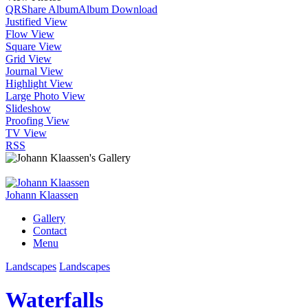
QR
Share Album
Album Download
Justified View
Flow View
Square View
Grid View
Journal View
Highlight View
Large Photo View
Slideshow
Proofing View
TV View
RSS
Johann Klaassen
Gallery
Contact
Menu
Landscapes
Landscapes
Waterfalls