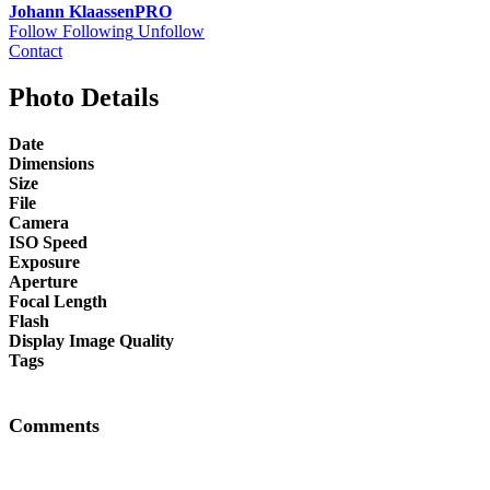
Johann Klaassen
PRO
Follow
Following
Unfollow
Contact
Photo Details
Date
Dimensions
Size
File
Camera
ISO Speed
Exposure
Aperture
Focal Length
Flash
Display Image Quality
Tags
Comments