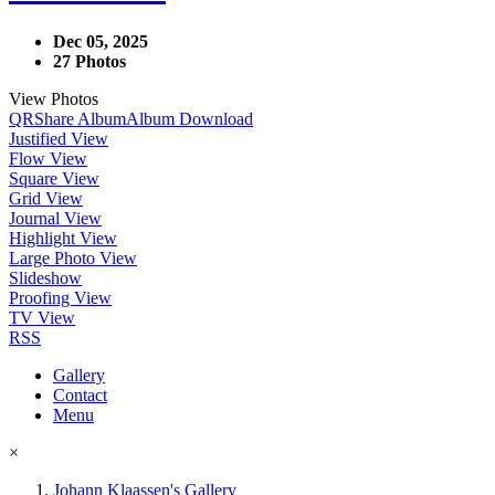
Dec 05, 2025
27 Photos
View Photos
QR
Share Album
Album Download
Justified View
Flow View
Square View
Grid View
Journal View
Highlight View
Large Photo View
Slideshow
Proofing View
TV View
RSS
Gallery
Contact
Menu
×
Johann Klaassen's Gallery