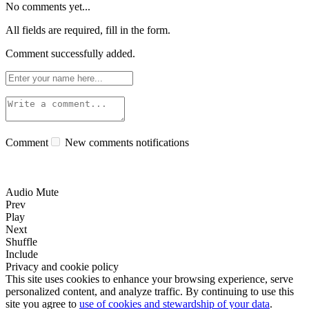
No comments yet...
All fields are required, fill in the form.
Comment successfully added.
Comment
New comments notifications
Audio Mute
Prev
Play
Next
Shuffle
Include