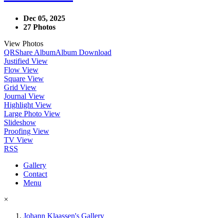
Dec 05, 2025
27 Photos
View Photos
QR
Share Album
Album Download
Justified View
Flow View
Square View
Grid View
Journal View
Highlight View
Large Photo View
Slideshow
Proofing View
TV View
RSS
Gallery
Contact
Menu
×
Johann Klaassen's Gallery