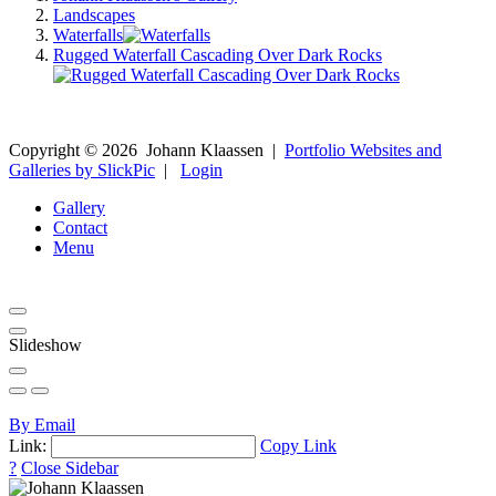
Landscapes
Waterfalls
Rugged Waterfall Cascading Over Dark Rocks
Copyright ©
2026
Johann Klaassen
|
Portfolio Websites and
Galleries by SlickPic
|
Login
Gallery
Contact
Menu
Slideshow
By Email
Link:
Copy Link
?
Close Sidebar