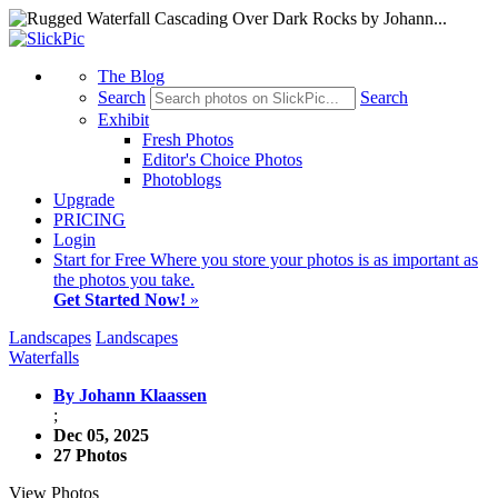
The Blog
Search
Search
Exhibit
Fresh Photos
Editor's Choice Photos
Photoblogs
Upgrade
PRICING
Login
Start
for Free
Where you store your photos is as important as
the photos you take.
Get Started Now!
»
Landscapes
Landscapes
Waterfalls
By Johann Klaassen
;
Dec 05, 2025
27 Photos
View Photos