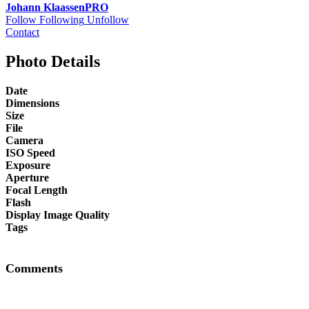
Johann Klaassen
PRO
Follow
Following
Unfollow
Contact
Photo Details
Date
Dimensions
Size
File
Camera
ISO Speed
Exposure
Aperture
Focal Length
Flash
Display Image Quality
Tags
Comments