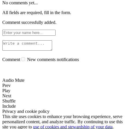
No comments yet...
All fields are required, fill in the form.
Comment successfully added.
Comment
New comments notifications
Audio Mute
Prev
Play
Next
Shuffle
Include