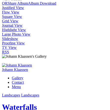
QR
Share Album
Album Download
Justified View
Flow View
Square View
Grid View
Journal View
Highlight View
Large Photo View
Slideshow
Proofing View
TV View
RSS
Johann Klaassen
Gallery
Contact
Menu
Landscapes
Landscapes
Waterfalls