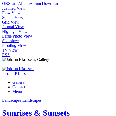
QR
Share Album
Album Download
Justified View
Flow View
Square View
Grid View
Journal View
Highlight View
Large Photo View
Slideshow
Proofing View
TV View
RSS
Johann Klaassen
Gallery
Contact
Menu
Landscapes
Landscapes
Sunrises & Sunsets