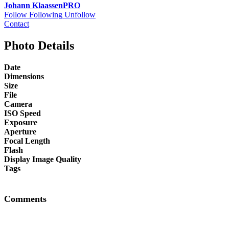
Johann Klaassen
PRO
Follow
Following
Unfollow
Contact
Photo Details
Date
Dimensions
Size
File
Camera
ISO Speed
Exposure
Aperture
Focal Length
Flash
Display Image Quality
Tags
Comments