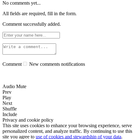
No comments yet...
All fields are required, fill in the form.
Comment successfully added.
Comment
New comments notifications
Audio Mute
Prev
Play
Next
Shuffle
Include