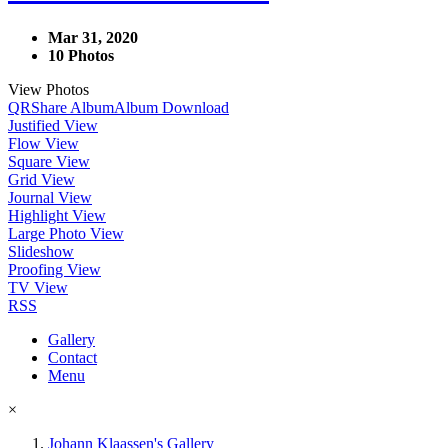
Mar 31, 2020
10 Photos
View Photos
QR
Share Album
Album Download
Justified View
Flow View
Square View
Grid View
Journal View
Highlight View
Large Photo View
Slideshow
Proofing View
TV View
RSS
Gallery
Contact
Menu
×
Johann Klaassen's Gallery