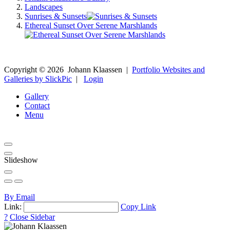
Landscapes
Sunrises & Sunsets
Ethereal Sunset Over Serene Marshlands
Copyright ©
2026
Johann Klaassen
|
Portfolio Websites and
Galleries by SlickPic
|
Login
Gallery
Contact
Menu
Slideshow
By Email
Link:
Copy Link
?
Close Sidebar