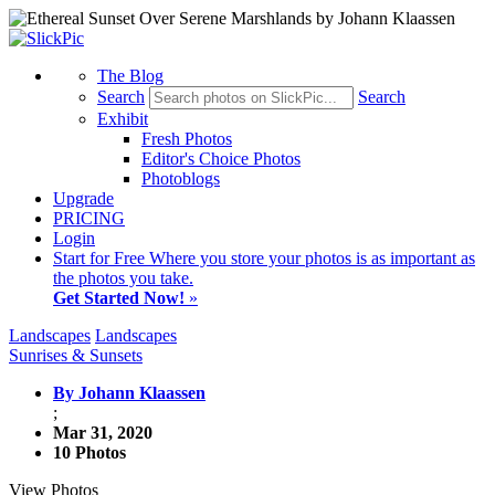
The Blog
Search
Search
Exhibit
Fresh Photos
Editor's Choice Photos
Photoblogs
Upgrade
PRICING
Login
Start
for Free
Where you store your photos is as important as
the photos you take.
Get Started Now!
»
Landscapes
Landscapes
Sunrises & Sunsets
By Johann Klaassen
;
Mar 31, 2020
10 Photos
View Photos