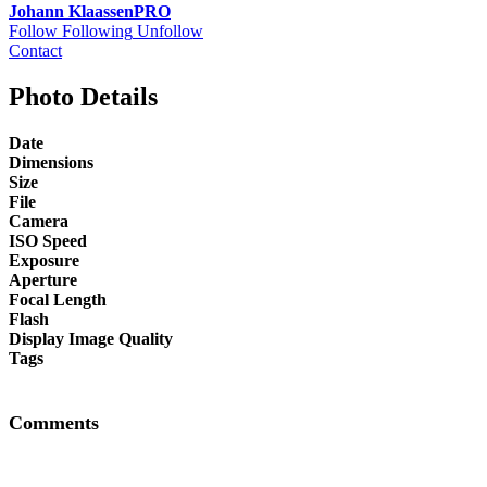
Johann Klaassen
PRO
Follow
Following
Unfollow
Contact
Photo Details
Date
Dimensions
Size
File
Camera
ISO Speed
Exposure
Aperture
Focal Length
Flash
Display Image Quality
Tags
Comments