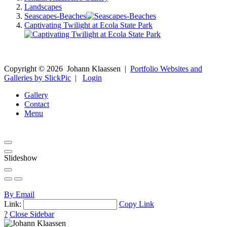
Landscapes
Seascapes-Beaches
Captivating Twilight at Ecola State Park
Copyright ©
2026
Johann Klaassen
|
Portfolio Websites and
Galleries by SlickPic
|
Login
Gallery
Contact
Menu
Slideshow
By Email
Link:
Copy Link
?
Close Sidebar