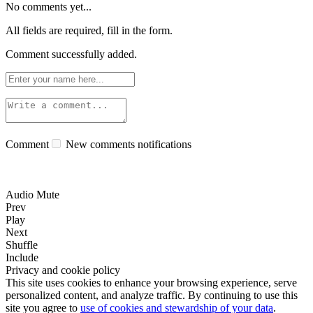
No comments yet...
All fields are required, fill in the form.
Comment successfully added.
Comment
New comments notifications
Audio Mute
Prev
Play
Next
Shuffle
Include