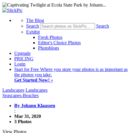
The Blog
Search
Search
Exhibit
Fresh Photos
Editor's Choice Photos
Photoblogs
Upgrade
PRICING
Login
Start
for Free
Where you store your photos is as important as
the photos you take.
Get Started Now!
»
Landscapes
Landscapes
Seascapes-Beaches
By Johann Klaassen
;
Mar 31, 2020
3 Photos
View Photos