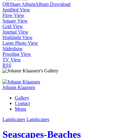
QR
Share Album
Album Download
Justified View
Flow View
Square View
Grid View
Journal View
Highlight View
Large Photo View
Slideshow
Proofing View
TV View
RSS
Johann Klaassen
Gallery
Contact
Menu
Landscapes
Landscapes
Seascapes-Beaches