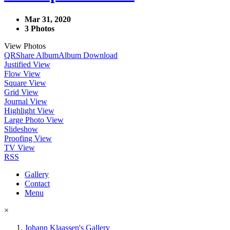
Mar 31, 2020
3 Photos
View Photos
QR
Share Album
Album Download
Justified View
Flow View
Square View
Grid View
Journal View
Highlight View
Large Photo View
Slideshow
Proofing View
TV View
RSS
Gallery
Contact
Menu
×
Johann Klaassen's Gallery