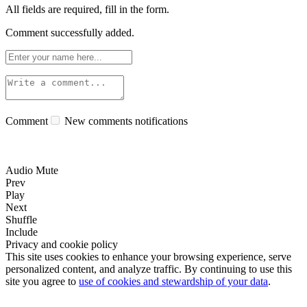
All fields are required, fill in the form.
Comment successfully added.
Comment
New comments notifications
Audio Mute
Prev
Play
Next
Shuffle
Include