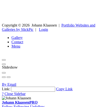
Copyright ©
2026
Johann Klaassen
|
Portfolio Websites and
Galleries by SlickPic
|
Login
Gallery
Contact
Menu
Slideshow
By Email
Link:
Copy Link
?
Close Sidebar
Johann Klaassen
PRO
Follow
Following
Unfollow