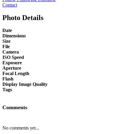
Contact
Photo Details
Date
Dimensions
Size
File
Camera
ISO Speed
Exposure
Aperture
Focal Length
Flash
Display Image Quality
Tags
Comments
No comments yet...