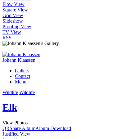
Flow View
Square View
Grid View
Slideshow
Proofing View
TV View
RSS
Johann Klaassen
Gallery
Contact
Menu
Wildlife
Wildlife
Elk
View Photos
QR
Share Album
Album Download
Justified View