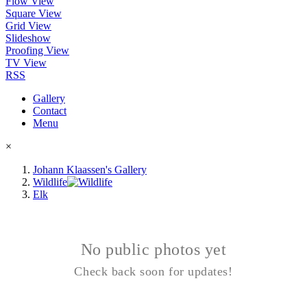
Flow View
Square View
Grid View
Slideshow
Proofing View
TV View
RSS
Gallery
Contact
Menu
×
Johann Klaassen's Gallery
Wildlife
Elk
No public photos yet
Check back soon for updates!