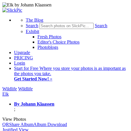
The Blog
Search
Search
Exhibit
Fresh Photos
Editor's Choice Photos
Photoblogs
Upgrade
PRICING
Login
Start
for Free
Where you store your photos is as important as
the photos you take.
Get Started Now!
»
Wildlife
Wildlife
Elk
By Johann Klaassen
;
View Photos
QR
Share Album
Album Download
Justified View