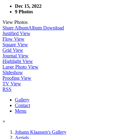
Dec 15, 2022
9 Photos
View Photos
Share Album
Album Download
Justified View
Flow View
Square View
Grid View
Journal View
Highlight View
Large Photo View
Slideshow
Proofing View
TV View
RSS
Gallery
Contact
Menu
×
Johann Klaassen's Gallery
Aerials