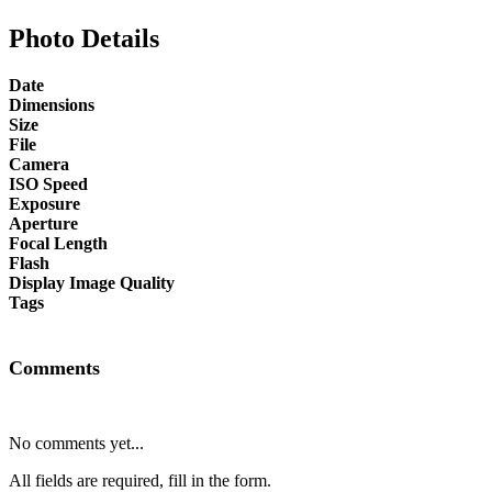
Photo Details
Date
Dimensions
Size
File
Camera
ISO Speed
Exposure
Aperture
Focal Length
Flash
Display Image Quality
Tags
Comments
No comments yet...
All fields are required, fill in the form.