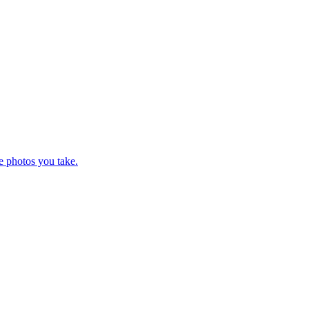
e photos you take.