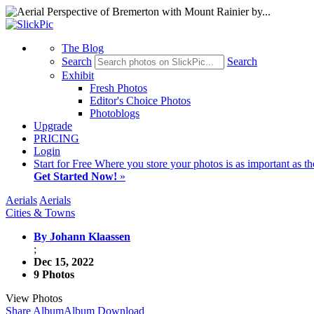
The Blog
Search
Search
Exhibit
Fresh Photos
Editor's Choice Photos
Photoblogs
Upgrade
PRICING
Login
Start
for Free
Where you store your photos is as important as th
Get Started Now!
»
Aerials
Aerials
Cities & Towns
By Johann Klaassen
;
Dec 15, 2022
9 Photos
View Photos
Share Album
Album Download