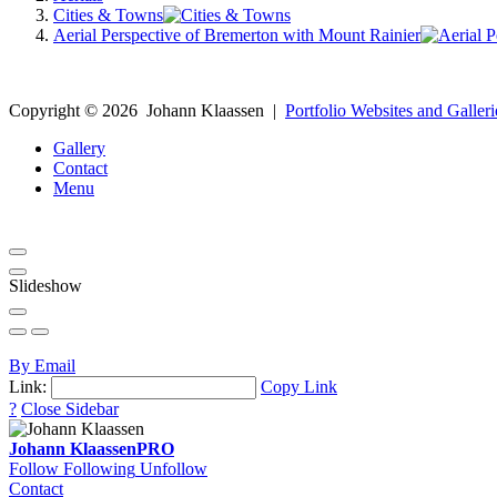
Cities & Towns
Aerial Perspective of Bremerton with Mount Rainier
Copyright ©
2026
Johann Klaassen
|
Portfolio Websites and Galleri
Gallery
Contact
Menu
Slideshow
By Email
Link:
Copy Link
?
Close Sidebar
Johann Klaassen
PRO
Follow
Following
Unfollow
Contact