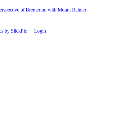
es by SlickPic
|
Login