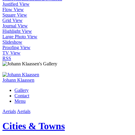
Justified View
Flow View
Square View
Grid View
Journal View
Highlight View
Large Photo View
Slideshow
Proofing View
TV View
RSS
Johann Klaassen
Gallery
Contact
Menu
Aerials
Aerials
Cities & Towns