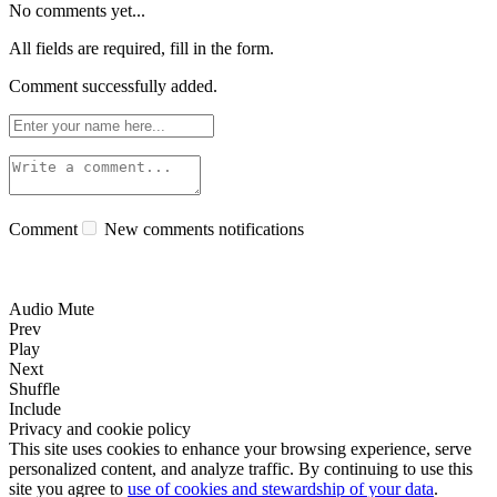
No comments yet...
All fields are required, fill in the form.
Comment successfully added.
Comment
New comments notifications
Audio Mute
Prev
Play
Next
Shuffle
Include