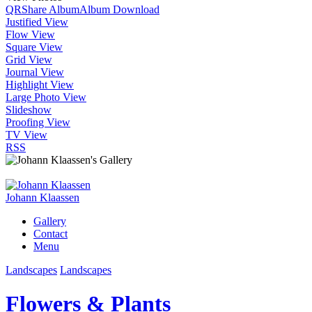
QR
Share Album
Album Download
Justified View
Flow View
Square View
Grid View
Journal View
Highlight View
Large Photo View
Slideshow
Proofing View
TV View
RSS
Johann Klaassen
Gallery
Contact
Menu
Landscapes
Landscapes
Flowers & Plants