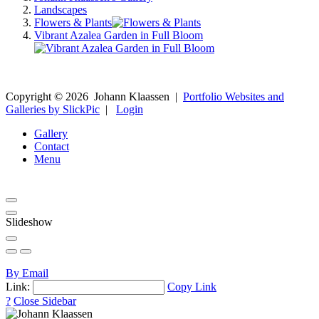
Landscapes
Flowers & Plants
Vibrant Azalea Garden in Full Bloom
Copyright ©
2026
Johann Klaassen
|
Portfolio Websites and
Galleries by SlickPic
|
Login
Gallery
Contact
Menu
Slideshow
By Email
Link:
Copy Link
?
Close Sidebar