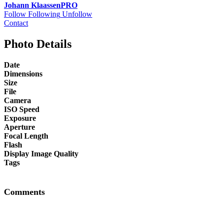
Johann Klaassen
PRO
Follow
Following
Unfollow
Contact
Photo Details
Date
Dimensions
Size
File
Camera
ISO Speed
Exposure
Aperture
Focal Length
Flash
Display Image Quality
Tags
Comments