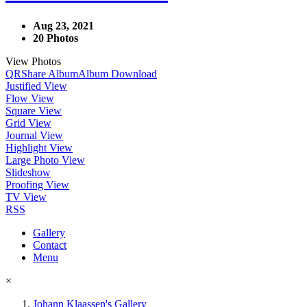
Aug 23, 2021
20 Photos
View Photos
QR
Share Album
Album Download
Justified View
Flow View
Square View
Grid View
Journal View
Highlight View
Large Photo View
Slideshow
Proofing View
TV View
RSS
Gallery
Contact
Menu
×
Johann Klaassen's Gallery