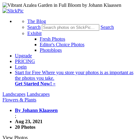
The Blog
Search
Search
Exhibit
Fresh Photos
Editor's Choice Photos
Photoblogs
Upgrade
PRICING
Login
Start
for Free
Where you store your photos is as important as
the photos you take.
Get Started Now!
»
Landscapes
Landscapes
Flowers & Plants
By Johann Klaassen
;
Aug 23, 2021
20 Photos
View Photos